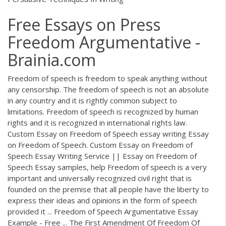
Free Essays on Press
Freedom Argumentative -
Brainia.com
Freedom of speech is freedom to speak anything without
any censorship. The freedom of speech is not an absolute
in any country and it is rightly common subject to
limitations. Freedom of speech is recognized by human
rights and it is recognized in international rights law.
Custom Essay on Freedom of Speech essay writing Essay
on Freedom of Speech. Custom Essay on Freedom of
Speech Essay Writing Service || Essay on Freedom of
Speech Essay samples, help Freedom of speech is a very
important and universally recognized civil right that is
founded on the premise that all people have the liberty to
express their ideas and opinions in the form of speech
provided it ... Freedom of Speech Argumentative Essay
Example - Free ... The First Amendment Of Freedom Of