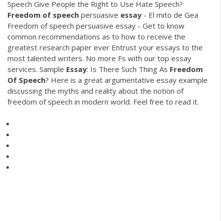
Speech Give People the Right to Use Hate Speech?
Freedom
of
speech
persuasive
essay
- El mito de Gea
Freedom of speech persuasive essay - Get to know
common recommendations as to how to receive the
greatest research paper ever Entrust your essays to the
most talented writers. No more Fs with our top essay
services.
Sample
Essay
: Is There Such Thing As
Freedom
Of
Speech
?
Here is a great argumentative essay example
discussing the myths and reality about the notion of
freedom of speech in modern world. Feel free to read it.