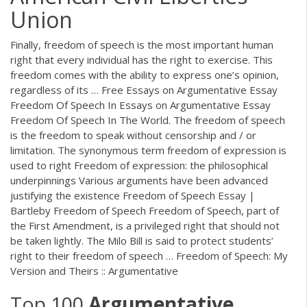
Union
Finally, freedom of speech is the most important human
right that every individual has the right to exercise. This
freedom comes with the ability to express one’s opinion,
regardless of its … Free Essays on Argumentative Essay
Freedom Of Speech In Essays on Argumentative Essay
Freedom Of Speech In The World. The freedom of speech
is the freedom to speak without censorship and / or
limitation. The synonymous term freedom of expression is
used to right Freedom of expression: the philosophical
underpinnings Various arguments have been advanced
justifying the existence Freedom of Speech Essay |
Bartleby Freedom of Speech Freedom of Speech, part of
the First Amendment, is a privileged right that should not
be taken lightly. The Milo Bill is said to protect students’
right to their freedom of speech … Freedom of Speech: My
Version and Theirs :: Argumentative
Top 100
Argumentative