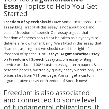
Essay
Topics to Help You Get
Started
Freedom
of
Speech
Should Have Some Limitations - The
Essay
Blog First of all this essay is not about pros and
cons of freedom of speech. Our essay argues that
freedom of speech should not be taken as a synonym to
defame a fellow human being. We stated in this essay that
"I am not arguing that we should curtail the right of
'freedom of speech'. Hot
Essays
:
Argumentative
Essay
on
Freedom
of
Speech
EssayLib.com essay writing
service produces 100% custom essays, term papers &
research papers, written by quality essay writers only. The
prices start from $11 per page. You can get a custom
argumentative essay on Freedom of Speech now!
Freedom is also associated
and connected to some level
of fundamental obligations. It