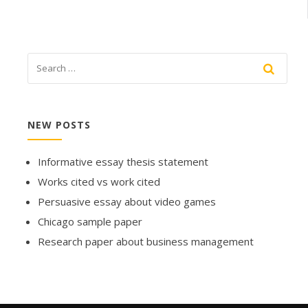
NEW POSTS
Informative essay thesis statement
Works cited vs work cited
Persuasive essay about video games
Chicago sample paper
Research paper about business management