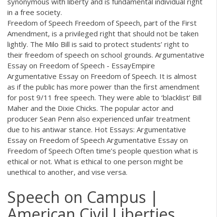
synonymous with liberty and is fundamental individual right
in a free society.
Freedom of Speech Freedom of Speech, part of the First
Amendment, is a privileged right that should not be taken
lightly. The Milo Bill is said to protect students’ right to
their freedom of speech on school grounds. Argumentative
Essay on Freedom of Speech - EssayEmpire
Argumentative Essay on Freedom of Speech. It is almost
as if the public has more power than the first amendment
for post 9/11 free speech. They were able to ‘blacklist’ Bill
Maher and the Dixie Chicks. The popular actor and
producer Sean Penn also experienced unfair treatment
due to his antiwar stance. Hot Essays: Argumentative
Essay on Freedom of Speech Argumentative Essay on
Freedom of Speech Often time’s people question what is
ethical or not. What is ethical to one person might be
unethical to another, and vise versa.
Speech on Campus |
American Civil Liberties