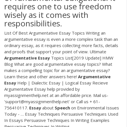
requires one to use freedom
wisely as it comes with
responsibilities.
List Of Best Argumentative Essay Topics Writing an
argumentative essay is even a more complex task than an
ordinary essay, as it requires collecting more facts, details
and proofs that support your point of view.
Ultimate
Argumentative
Essay
Topics List[2019 Update] HMW
Blog
What are good argumentative essay topics? What
makes a compelling topic for an argumentative essay?
Learn these and other answers here!‍️
Argumentative
Essay
Help | Dialectic Essay | Logical Essay
Recieve
Argumentative Essay help provided by
myassignmenthelp.net at an affordable price. Mail us-
'support@myassignmenthelp.net' or Call us + 61-
756410117.
Essay
about
Speech
on Environmental Issues
Today - …
Essay Techniques Persuasive Techniques Used
In Essays Persuasive Techniques In Writing Examples
Persuasive Techniques In Writing