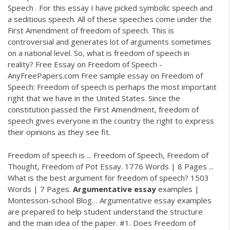
Speech . For this essay I have picked symbolic speech and
a seditious speech. All of these speeches come under the
First Amendment of freedom of speech. This is
controversial and generates lot of arguments sometimes
on a national level. So, what is freedom of speech in
reality? Free Essay on Freedom of Speech -
AnyFreePapers.com Free sample essay on Freedom of
Speech: Freedom of speech is perhaps the most important
right that we have in the United States. Since the
constitution passed the First Amendment, freedom of
speech gives everyone in the country the right to express
their opinions as they see fit.
Freedom of speech is ... Freedom of Speech, Freedom of
Thought, Freedom of Pot Essay. 1776 Words | 8 Pages ...
What is the best argument for freedom of speech? 1503
Words | 7 Pages.
Argumentative
essay
examples |
Montessori-school Blog…
Argumentative essay examples
are prepared to help student understand the structure
and the main idea of the paper. #1. Does Freedom of