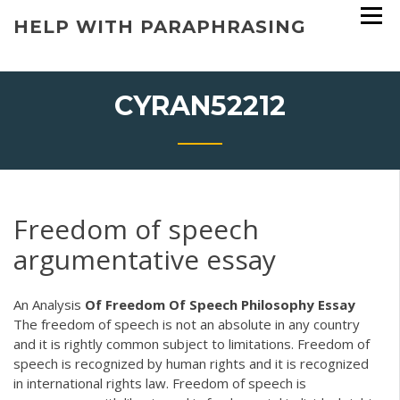
Skip
HELP WITH PARAPHRASING
to
content
CYRAN52212
Freedom of speech
argumentative essay
An Analysis
Of Freedom Of Speech Philosophy Essay
The freedom of speech is not an absolute in any country
and it is rightly common subject to limitations. Freedom of
speech is recognized by human rights and it is recognized
in international rights law. Freedom of speech is