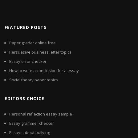
FEATURED POSTS
Paper grader online free
Persuasive business letter topics
Essay error checker
How to write a conclusion for a essay
Social theory paper topics
EDITORS CHOICE
Personal reflection essay sample
Essay grammer checker
Essays about bullying